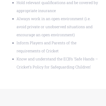
Hold relevant qualifications and be covered by
appropriate insurance
Always work in an open environment (i.e.
avoid private or unobserved situations and
encourage an open environment)
Inform Players and Parents of the
requirements of Cricket
Know and understand the ECB’s ‘Safe Hands –
Cricket’s Policy for Safeguarding Children’