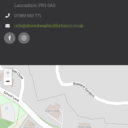
Lancashire, PR3 0AS
07989 583 771
info@shiresheadandfortoncc.co.uk
+
−