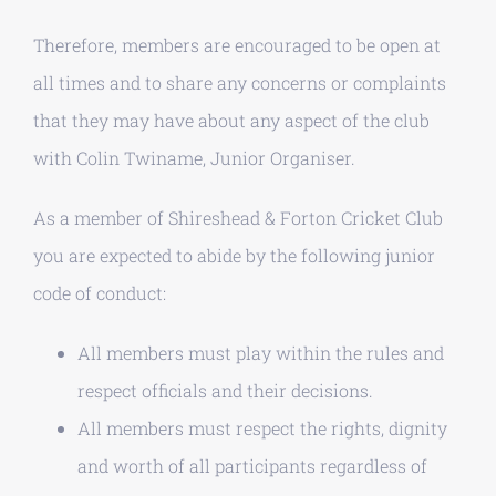
Therefore, members are encouraged to be open at
all times and to share any concerns or complaints
that they may have about any aspect of the club
with Colin Twiname, Junior Organiser.
As a member of Shireshead & Forton Cricket Club
you are expected to abide by the following junior
code of conduct:
All members must play within the rules and
respect officials and their decisions.
All members must respect the rights, dignity
and worth of all participants regardless of