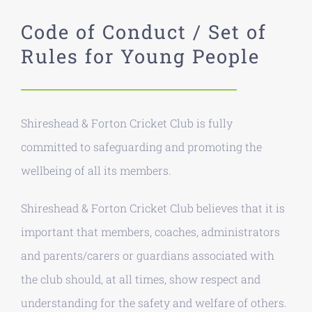
Code of Conduct / Set of
Rules for Young People
Shireshead & Forton Cricket Club is fully
committed to safeguarding and promoting the
wellbeing of all its members.
Shireshead & Forton Cricket Club believes that it is
important that members, coaches, administrators
and parents/carers or guardians associated with
the club should, at all times, show respect and
understanding for the safety and welfare of others.