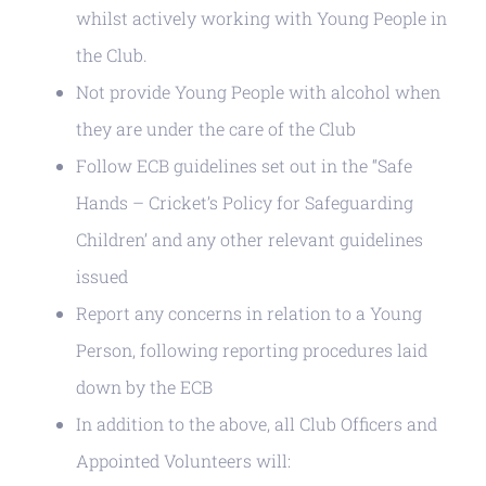
whilst actively working with Young People in
the Club.
Not provide Young People with alcohol when
they are under the care of the Club
Follow ECB guidelines set out in the “Safe
Hands – Cricket’s Policy for Safeguarding
Children’ and any other relevant guidelines
issued
Report any concerns in relation to a Young
Person, following reporting procedures laid
down by the ECB
In addition to the above, all Club Officers and
Appointed Volunteers will: