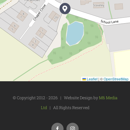
Leaflet
|
©
OpenStreetMap
© Copyright 2012 -
2026 | Website Design by
M6 Media
Ltd
| All Rights Reserved