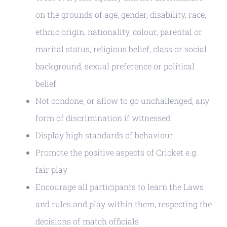
on the grounds of age, gender, disability, race,
ethnic origin, nationality, colour, parental or
marital status, religious belief, class or social
background, sexual preference or political
belief
Not condone, or allow to go unchallenged, any
form of discrimination if witnessed
Display high standards of behaviour
Promote the positive aspects of Cricket e.g.
fair play
Encourage all participants to learn the Laws
and rules and play within them, respecting the
decisions of match officials