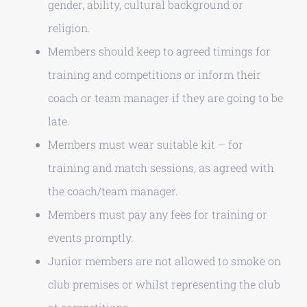
gender, ability, cultural background or
religion.
Members should keep to agreed timings for
training and competitions or inform their
coach or team manager if they are going to be
late.
Members must wear suitable kit – for
training and match sessions, as agreed with
the coach/team manager.
Members must pay any fees for training or
events promptly.
Junior members are not allowed to smoke on
club premises or whilst representing the club