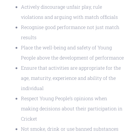
Actively discourage unfair play, rule
violations and arguing with match officials
Recognise good performance not just match
results
Place the well-being and safety of Young
People above the development of performance
Ensure that activities are appropriate for the
age, maturity, experience and ability of the
individual
Respect Young People’s opinions when
making decisions about their participation in
Cricket
Not smoke, drink or use banned substances