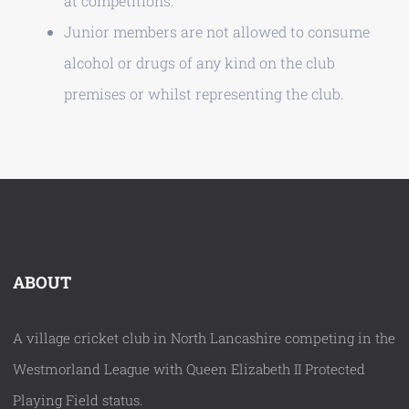
at competitions.
Junior members are not allowed to consume
alcohol or drugs of any kind on the club
premises or whilst representing the club.
ABOUT
A village cricket club in North Lancashire competing in the
Westmorland League with Queen Elizabeth II Protected
Playing Field status.