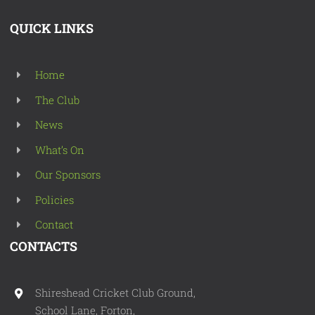
QUICK LINKS
Home
The Club
News
What’s On
Our Sponsors
Policies
Contact
CONTACTS
Shireshead Cricket Club Ground,
School Lane, Forton,