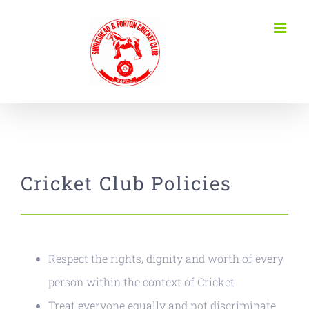
Skip
to
content
Cricket Club Policies
Respect the rights, dignity and worth of every
person within the context of Cricket
Treat everyone equally and not discriminate