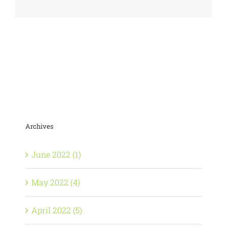
Archives
June 2022 (1)
May 2022 (4)
April 2022 (5)