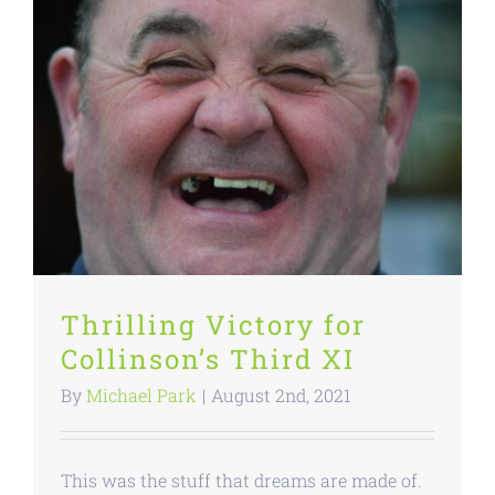
Thrilling Victory for
Collinson’s Third XI
By
Michael Park
|
August 2nd, 2021
This was the stuff that dreams are made of.