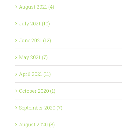
August 2021 (4)
July 2021 (10)
June 2021 (12)
May 2021 (7)
April 2021 (11)
October 2020 (1)
September 2020 (7)
August 2020 (8)