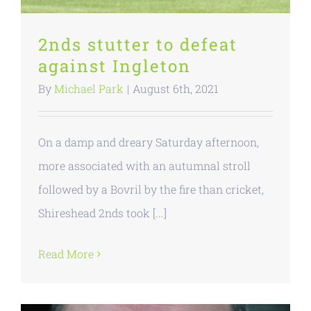
2nds stutter to defeat
against Ingleton
By
Michael Park
|
August 6th, 2021
On a damp and dreary Saturday afternoon,
more associated with an autumnal stroll
followed by a Bovril by the fire than cricket,
Shireshead 2nds took [...]
Read More