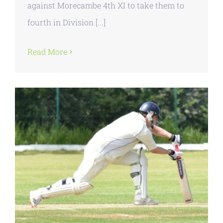
against Morecambe 4th XI to take them to
fourth in Division [...]
Read More