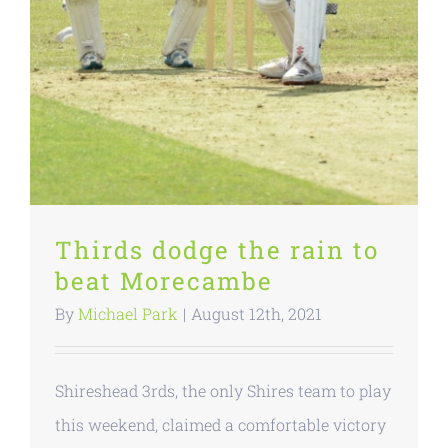
Thirds dodge the rain to
beat Morecambe
By
Michael Park
|
August 12th, 2021
Shireshead 3rds, the only Shires team to play
this weekend, claimed a comfortable victory