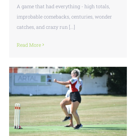
A game that had everything - high totals,
improbable comebacks, centuries, wonder
catches, and crazy run [...]
Read More