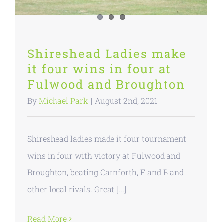
Shireshead Ladies make
it four wins in four at
Fulwood and Broughton
By
Michael Park
|
August 2nd, 2021
Shireshead ladies made it four tournament
wins in four with victory at Fulwood and
Broughton, beating Carnforth, F and B and
other local rivals. Great [...]
Read More