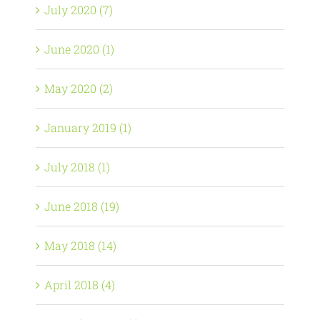
July 2020 (7)
June 2020 (1)
May 2020 (2)
January 2019 (1)
July 2018 (1)
June 2018 (19)
May 2018 (14)
April 2018 (4)