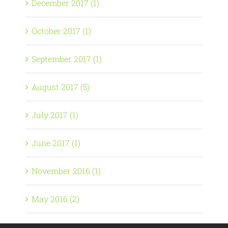
December 2017 (1)
October 2017 (1)
September 2017 (1)
August 2017 (5)
July 2017 (1)
June 2017 (1)
November 2016 (1)
May 2016 (2)