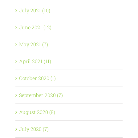
July 2021 (10)
June 2021 (12)
May 2021 (7)
April 2021 (11)
October 2020 (1)
September 2020 (7)
August 2020 (8)
July 2020 (7)