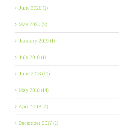
June 2020 (1)
May 2020 (2)
January 2019 (1)
July 2018 (1)
June 2018 (19)
May 2018 (14)
April 2018 (4)
December 2017 (1)