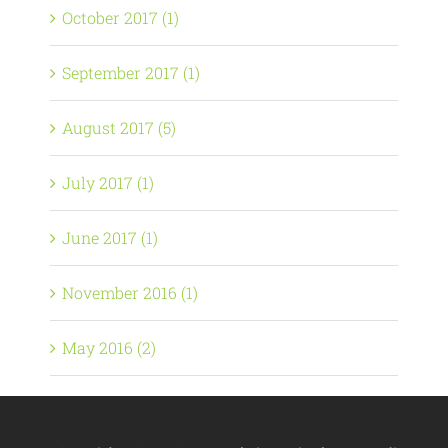
October 2017 (1)
September 2017 (1)
August 2017 (5)
July 2017 (1)
June 2017 (1)
November 2016 (1)
May 2016 (2)