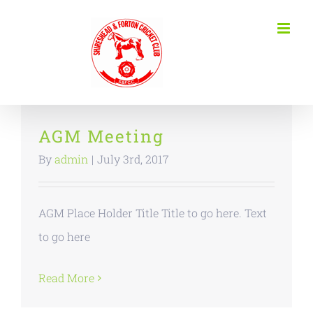
Skip
to
content
AGM Meeting
By
admin
|
July 3rd, 2017
AGM Place Holder Title Title to go here. Text
to go here
Read More