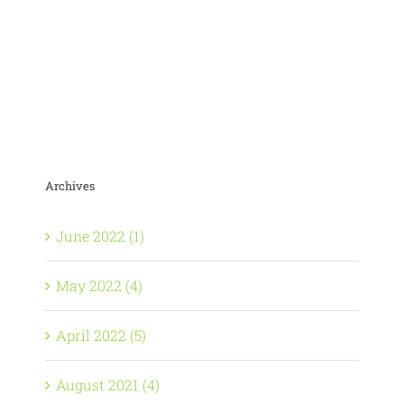
Archives
June 2022 (1)
May 2022 (4)
April 2022 (5)
August 2021 (4)