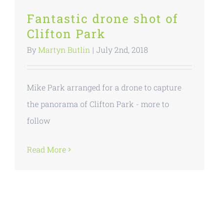
Fantastic drone shot of
Clifton Park
By
Martyn Butlin
|
July 2nd, 2018
Mike Park arranged for a drone to capture
the panorama of Clifton Park - more to
follow
Read More