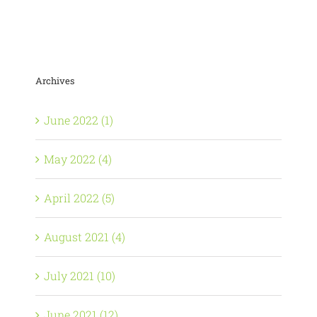
Archives
June 2022 (1)
May 2022 (4)
April 2022 (5)
August 2021 (4)
July 2021 (10)
June 2021 (12)