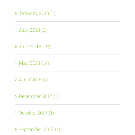
January 2019 (1)
July 2018 (1)
June 2018 (19)
May 2018 (14)
April 2018 (4)
December 2017 (1)
October 2017 (1)
September 2017 (1)