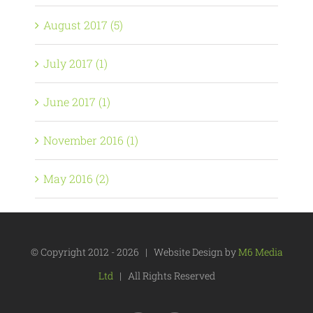
August 2017 (5)
July 2017 (1)
June 2017 (1)
November 2016 (1)
May 2016 (2)
© Copyright 2012 -
2026 | Website Design by
M6 Media
Ltd
| All Rights Reserved