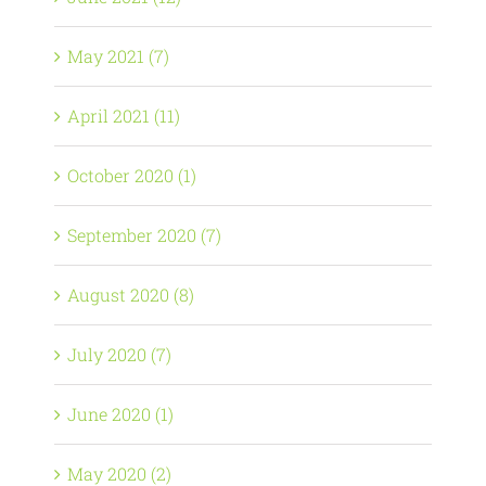
May 2021 (7)
April 2021 (11)
October 2020 (1)
September 2020 (7)
August 2020 (8)
July 2020 (7)
June 2020 (1)
May 2020 (2)