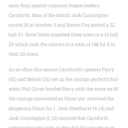
semi-final against runaway league leaders
Carnforth. Man of the Match Jack Cunnington
scored 36 at number 3 and Steven Foy posted a 22
ball 33. Steve Yates smashed three sixes in a 13 ball
29 which took the visitors to a total of 148 for 8 in
their 20 overs.
As so often this season Carnforth’s openers Parry
(42) and Nelson (31) set up the innings perfectly but
when Phil Oliver bowled Parry with the score on 65
the innings unravelled as Oliver snr. removed the
dangerous Dixon for 1. Josh Smethurst (4-14) and
Jack Cunnington (1-13) ensured that Carnforth
remained on the rack as they fell 19 runs short on