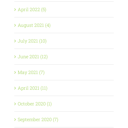
April 2022 (5)
August 2021 (4)
July 2021 (10)
June 2021 (12)
May 2021 (7)
April 2021 (11)
October 2020 (1)
September 2020 (7)