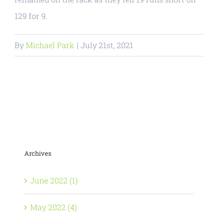
129 for 9.
By
Michael Park
|
July 21st, 2021
Archives
June 2022 (1)
May 2022 (4)