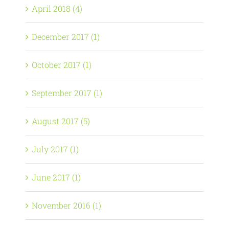
April 2018 (4)
December 2017 (1)
October 2017 (1)
September 2017 (1)
August 2017 (5)
July 2017 (1)
June 2017 (1)
November 2016 (1)