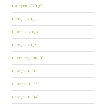
August 2020 (8)
July 2020 (7)
June 2020 (1)
May 2020 (2)
January 2019 (1)
July 2018 (1)
June 2018 (19)
May 2018 (14)