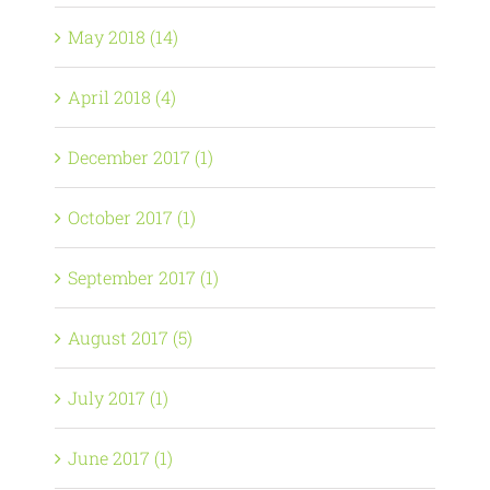
May 2018 (14)
April 2018 (4)
December 2017 (1)
October 2017 (1)
September 2017 (1)
August 2017 (5)
July 2017 (1)
June 2017 (1)