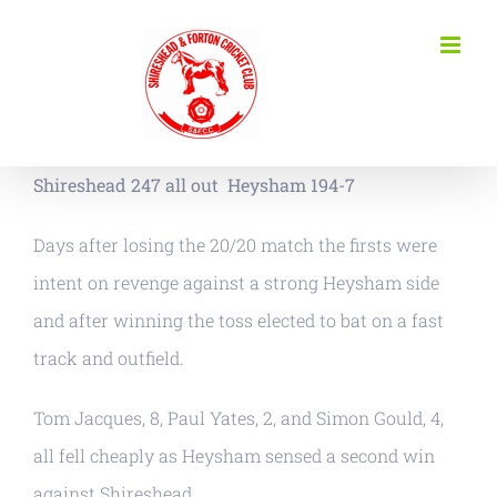
Skip
to
content
Shireshead 247 all out Heysham 194-7
Days after losing the 20/20 match the firsts were
intent on revenge against a strong Heysham side
and after winning the toss elected to bat on a fast
track and outfield.
Tom Jacques, 8, Paul Yates, 2, and Simon Gould, 4,
all fell cheaply as Heysham sensed a second win
against Shireshead.