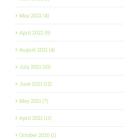
May 2022 (4)
April 2022 (5)
August 2021 (4)
July 2021 (10)
June 2021 (12)
May 2021 (7)
April 2021 (11)
October 2020 (1)