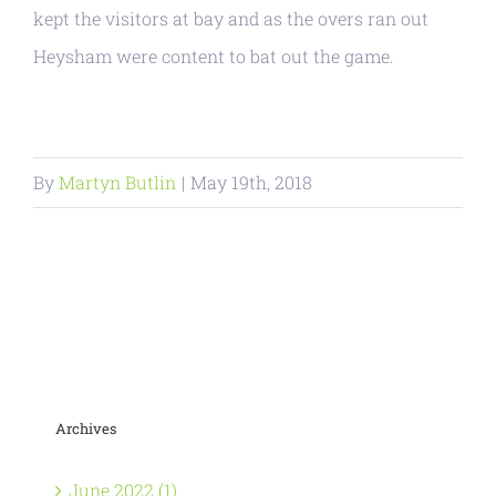
kept the visitors at bay and as the overs ran out
Heysham were content to bat out the game.
By
Martyn Butlin
|
May 19th, 2018
Archives
June 2022 (1)