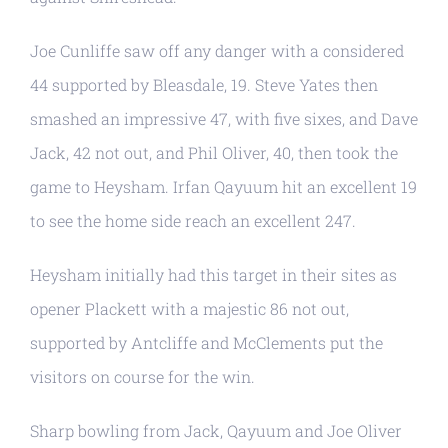
Joe Cunliffe saw off any danger with a considered
44 supported by Bleasdale, 19. Steve Yates then
smashed an impressive 47, with five sixes, and Dave
Jack, 42 not out, and Phil Oliver, 40, then took the
game to Heysham. Irfan Qayuum hit an excellent 19
to see the home side reach an excellent 247.
Heysham initially had this target in their sites as
opener Plackett with a majestic 86 not out,
supported by Antcliffe and McClements put the
visitors on course for the win.
Sharp bowling from Jack, Qayuum and Joe Oliver