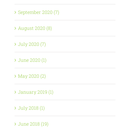
September 2020 (7)
August 2020 (8)
July 2020 (7)
June 2020 (1)
May 2020 (2)
January 2019 (1)
July 2018 (1)
June 2018 (19)