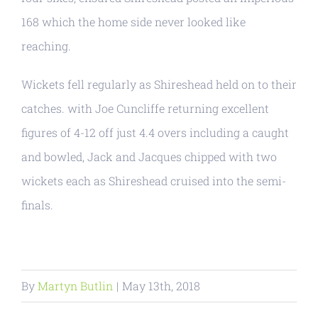
168 which the home side never looked like
reaching.
Wickets fell regularly as Shireshead held on to their
catches. with Joe Cuncliffe returning excellent
figures of 4-12 off just 4.4 overs including a caught
and bowled, Jack and Jacques chipped with two
wickets each as Shireshead cruised into the semi-
finals.
By
Martyn Butlin
|
May 13th, 2018