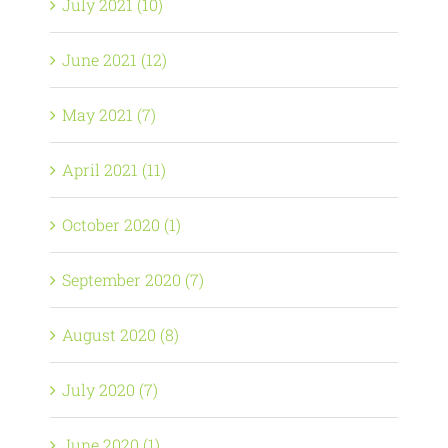
July 2021 (10)
June 2021 (12)
May 2021 (7)
April 2021 (11)
October 2020 (1)
September 2020 (7)
August 2020 (8)
July 2020 (7)
June 2020 (1)