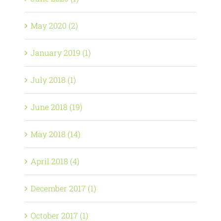
May 2020 (2)
January 2019 (1)
July 2018 (1)
June 2018 (19)
May 2018 (14)
April 2018 (4)
December 2017 (1)
October 2017 (1)