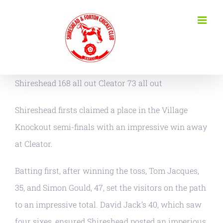
Skip
to
content
Shireshead 168 all out Cleator 73 all out
Shireshead firsts claimed a place in the Village
Knockout semi-finals with an impressive win away
at Cleator.
Batting first, after winning the toss, Tom Jacques,
35, and Simon Gould, 47, set the visitors on the path
to an impressive total. David Jack’s 40, which saw
four sixes, ensured Shireshead posted an imperious