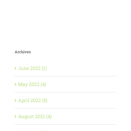
Archives
June 2022 (1)
May 2022 (4)
April 2022 (5)
August 2021 (4)