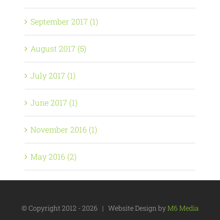
September 2017 (1)
August 2017 (5)
July 2017 (1)
June 2017 (1)
November 2016 (1)
May 2016 (2)
© Copyright 2012 -
2026 | Website Design by
M6 Media