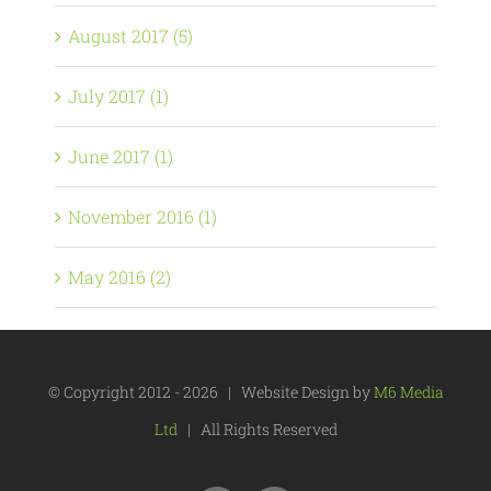
August 2017 (5)
July 2017 (1)
June 2017 (1)
November 2016 (1)
May 2016 (2)
© Copyright 2012 -
2026 | Website Design by
M6 Media
Ltd
| All Rights Reserved