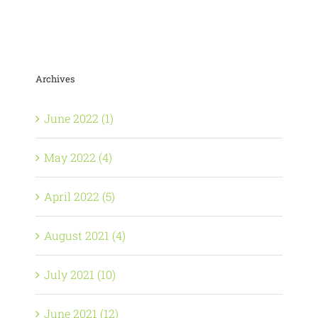
Archives
June 2022 (1)
May 2022 (4)
April 2022 (5)
August 2021 (4)
July 2021 (10)
June 2021 (12)