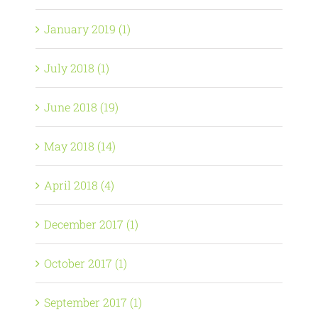
January 2019 (1)
July 2018 (1)
June 2018 (19)
May 2018 (14)
April 2018 (4)
December 2017 (1)
October 2017 (1)
September 2017 (1)