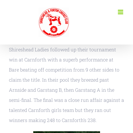
Skip
to
content
Shireshead Ladies followed up their tournament
win at Carnforth with a superb performance at
Bare beating off competition from 9 other sides to
claim the title. In their pool they breezed past
Arnside and Garstang B, then Garstang A in the
semi-final. The final was a close run affair against a
talented Carnforth girls team but they ran out
winners making 248 to Carnforth’s 238.