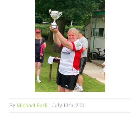
By
Michael Park
|
July 13th, 2021