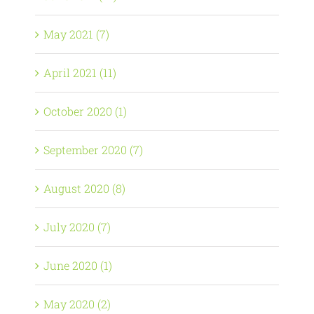
May 2021 (7)
April 2021 (11)
October 2020 (1)
September 2020 (7)
August 2020 (8)
July 2020 (7)
June 2020 (1)
May 2020 (2)