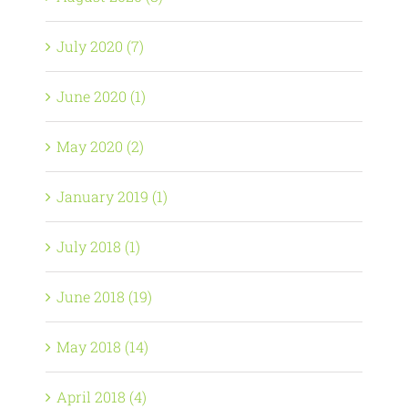
July 2020 (7)
June 2020 (1)
May 2020 (2)
January 2019 (1)
July 2018 (1)
June 2018 (19)
May 2018 (14)
April 2018 (4)