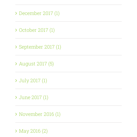
December 2017 (1)
October 2017 (1)
September 2017 (1)
August 2017 (5)
July 2017 (1)
June 2017 (1)
November 2016 (1)
May 2016 (2)