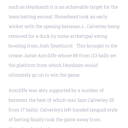
such as Heysham’s it is an achievable target for the
team batting second. Shireshead took an early
wicket with the opening batsman L. Calverley being
removed for a duck by some archetypal swing
bowling from Josh Smethurst. This brought to the
crease Jamie Antcliffe whose 89 from 113 balls set
the platform from which Heysham would
ultimately go on to win the game.
Antcliffe was ably supported by a number of
batsmen, the best of which was Sam Calverley 25
from 17 balls). Calverley’s left-handed languid style
of batting finally took the game away from