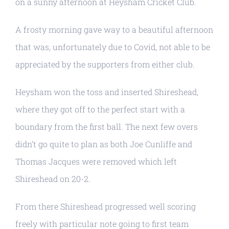
on a sunny afternoon at Heysham Cricket Club.
A frosty morning gave way to a beautiful afternoon
that was, unfortunately due to Covid, not able to be
appreciated by the supporters from either club.
Heysham won the toss and inserted Shireshead,
where they got off to the perfect start with a
boundary from the first ball. The next few overs
didn’t go quite to plan as both Joe Cunliffe and
Thomas Jacques were removed which left
Shireshead on 20-2.
From there Shireshead progressed well scoring
freely with particular note going to first team