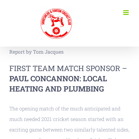
Skip
to
content
Report by Tom Jacques
FIRST TEAM MATCH SPONSOR –
PAUL CONCANNON: LOCAL
HEATING AND PLUMBING
The opening match of the much anticipated and
much needed 2021 cricket season started with an
exciting game between two similarly talented sides,