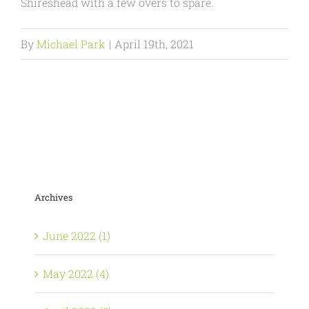
Shireshead with a few overs to spare.
By
Michael Park
|
April 19th, 2021
Archives
June 2022 (1)
May 2022 (4)