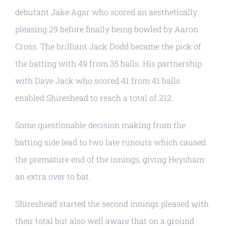
debutant Jake Agar who scored an aesthetically
pleasing 29 before finally being bowled by Aaron
Cross. The brilliant Jack Dodd became the pick of
the batting with 49 from 35 balls. His partnership
with Dave Jack who scored 41 from 41 balls
enabled Shireshead to reach a total of 212.
Some questionable decision making from the
batting side lead to two late runouts which caused
the premature end of the innings, giving Heysham
an extra over to bat.
Shireshead started the second innings pleased with
their total but also well aware that on a ground