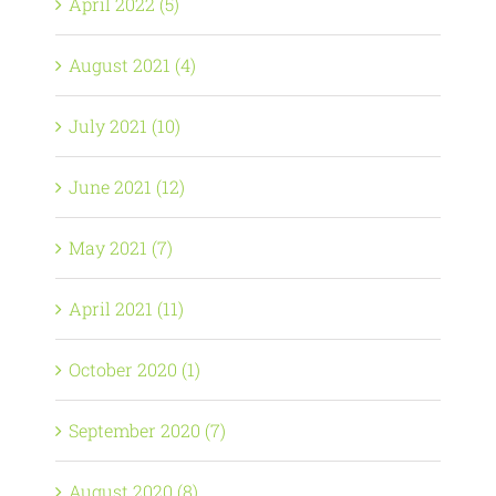
April 2022 (5)
August 2021 (4)
July 2021 (10)
June 2021 (12)
May 2021 (7)
April 2021 (11)
October 2020 (1)
September 2020 (7)
August 2020 (8)