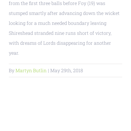
from the first three balls before Foy (19) was
stumped smartly after advancing down the wicket
looking for a much needed boundary leaving
Shireshead stranded nine runs short of victory,
with dreams of Lords disappearing for another
year.
By
Martyn Butlin
|
May 29th, 2018