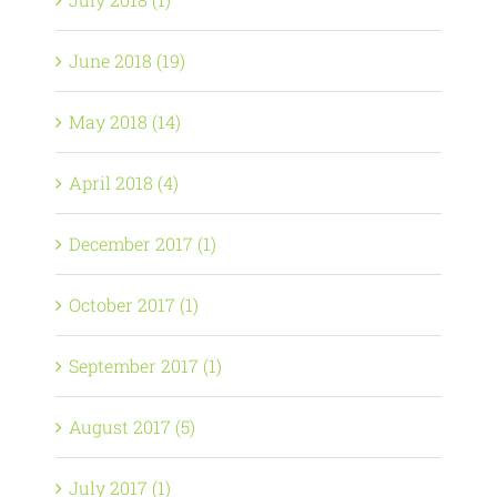
June 2018 (19)
May 2018 (14)
April 2018 (4)
December 2017 (1)
October 2017 (1)
September 2017 (1)
August 2017 (5)
July 2017 (1)