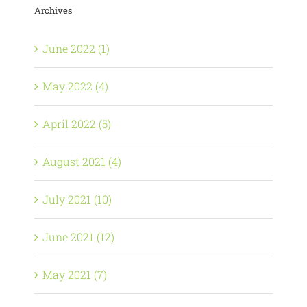
Archives
June 2022 (1)
May 2022 (4)
April 2022 (5)
August 2021 (4)
July 2021 (10)
June 2021 (12)
May 2021 (7)