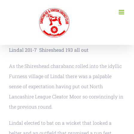
Skip
to
content
Lindal 201-7
Shireshead 193 all out
As the Shireshead charabanc rolled into the idyllic
Furness village of Lindal there was a palpable
sense of expectation having put out North
Lancashire League Cleator Moor so convincingly in
the previous round.
Lindal elected to bat on a wicket that looked a
belter and an outfield that promised a run fest.