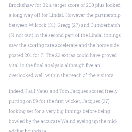
Brockshaw for 32 a target score of 200 plus looked
a long way off for Lindal. However the partnership
between Wilcock (31), Gregg (27) and Cumberbatch
(51 not out) in the second part of the Lindal innings
saw the scoring rate accelerate and the home side
posted 201 for 7. The 22 extras could have proved
vital in the final analysis although five an
overlooked well within the reach of the visitors.
Indeed, Paul Yates and Tom Jacques scored freely
putting on 59 for the first wicket, Jacques (27)
looking set for a very big innings before being
bowled by the accurate Waind eyeing up the mid-
wicket boundary.