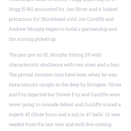
Hogg (5-56) accounted for Joe Oliver and it looked
precarious for Shireshead until Joe Cunliffe and
Andrew Murphy began to build a partnership and
the scoring picked up.
The pair put on 52, Murphy hitting 29 with
characteristic ebullience with two sixes and a four.
The pivotal moment may have been when he was
miraculously caught in the deep by Scrogam. Oliver
and Foy departed but Steven Foy and Cunliffe were
never going to concede defeat and Cunliffe scored a
superb 40 (three fours and a six) in 47 balls. 12 was
needed from the last over and with five coming