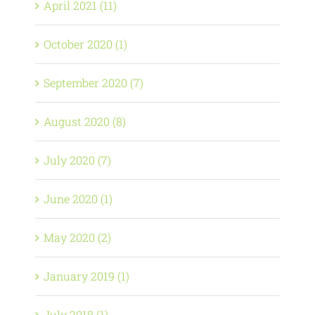
April 2021 (11)
October 2020 (1)
September 2020 (7)
August 2020 (8)
July 2020 (7)
June 2020 (1)
May 2020 (2)
January 2019 (1)
July 2018 (1)