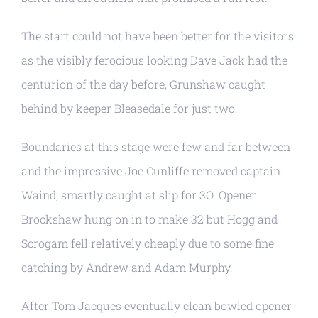
The start could not have been better for the visitors
as the visibly ferocious looking Dave Jack had the
centurion of the day before, Grunshaw caught
behind by keeper Bleasedale for just two.
Boundaries at this stage were few and far between
and the impressive Joe Cunliffe removed captain
Waind, smartly caught at slip for 3O. Opener
Brockshaw hung on in to make 32 but Hogg and
Scrogam fell relatively cheaply due to some fine
catching by Andrew and Adam Murphy.
After Tom Jacques eventually clean bowled opener