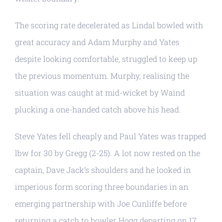
The scoring rate decelerated as Lindal bowled with
great accuracy and Adam Murphy and Yates
despite looking comfortable, struggled to keep up
the previous momentum. Murphy, realising the
situation was caught at mid-wicket by Waind
plucking a one-handed catch above his head.
Steve Yates fell cheaply and Paul Yates was trapped
lbw for 30 by Gregg (2-25). A lot now rested on the
captain, Dave Jack’s shoulders and he looked in
imperious form scoring three boundaries in an
emerging partnership with Joe Cunliffe before
returning a catch to bowler Hogg departing on 17.