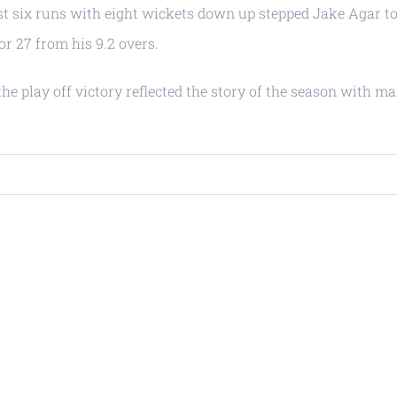
st six runs with eight wickets down up stepped Jake Agar t
r 27 from his 9.2 overs.
e play off victory reflected the story of the season with m