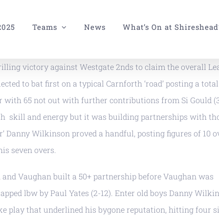
2025
Teams
News
What’s On at Shireshead
illing victory against Westgate 2nds to claim the overall L
cted to bat first on a typical Carnforth ‘road’ posting a total
 with 65 not out with further contributions from Si Gould (3
h skill and energy but it was building partnerships with th
’ Danny Wilkinson proved a handful, posting figures of 10 o
his seven overs.
gan and Vaughan built a 50+ partnership before Vaughan was
apped lbw by Paul Yates (2-12). Enter old boys Danny Wilki
e play that underlined his bygone reputation, hitting four s