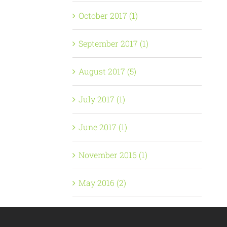
October 2017 (1)
September 2017 (1)
August 2017 (5)
July 2017 (1)
June 2017 (1)
November 2016 (1)
May 2016 (2)