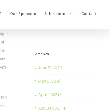
?
Our Sponsors
Information
Contact
eague
 of
5),
Archives
ose
vers
June 2022 (1)
May 2022 (4)
April 2022 (5)
nson
ixes
August 2021 (4)