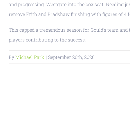
and progressing Westgate into the box seat. Needing ju
remove Frith and Bradshaw finishing with figures of 4 fo
This capped a tremendous season for Gould’s team and th
players contributing to the success.
By
Michael Park
|
September 20th, 2020