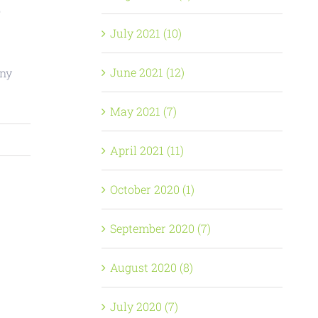
o
July 2021 (10)
June 2021 (12)
any
May 2021 (7)
April 2021 (11)
October 2020 (1)
September 2020 (7)
August 2020 (8)
July 2020 (7)