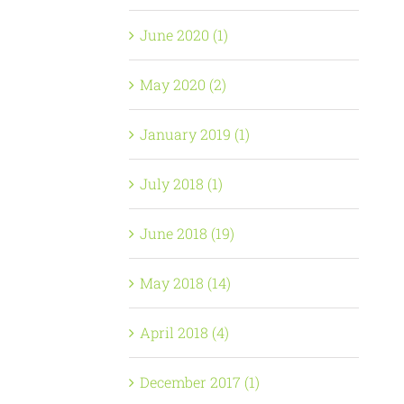
June 2020 (1)
May 2020 (2)
January 2019 (1)
July 2018 (1)
June 2018 (19)
May 2018 (14)
April 2018 (4)
December 2017 (1)