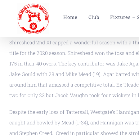
Skip
to
Home
Club
Fixtures – 
content
Shireshead 2nd XI capped a wonderful season with a thr
title for the 2020 season. Shireshead won the toss and ele
175 in their 40 overs. The key contributor was Jake Agar
Jake Gould with 28 and Mike Mead (19). Agar batted wit
around him that amassed a competitive total. Ex ‘Header
two for only 23 but Jacob Vaughn took four wickets in 
Despite the early loss of Tattersall, Westgate’s Hanni
caught and bowled by Mead (1-34), and Hannigan was tr
and Stephen Creed. Creed in particular showed the strok