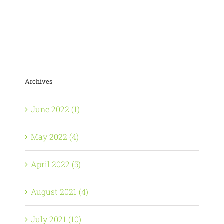
Archives
June 2022 (1)
May 2022 (4)
April 2022 (5)
August 2021 (4)
July 2021 (10)