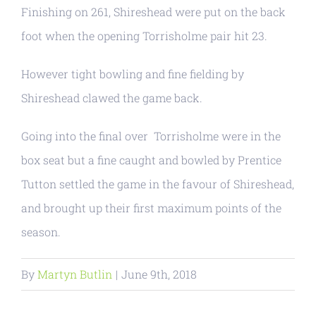
Finishing on 261, Shireshead were put on the back
foot when the opening Torrisholme pair hit 23.
However tight bowling and fine fielding by
Shireshead clawed the game back.
Going into the final over Torrisholme were in the
box seat but a fine caught and bowled by Prentice
Tutton settled the game in the favour of Shireshead,
and brought up their first maximum points of the
season.
By
Martyn Butlin
|
June 9th, 2018