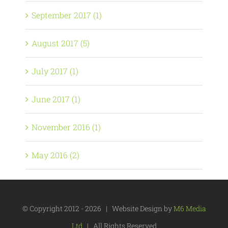
September 2017 (1)
August 2017 (5)
July 2017 (1)
June 2017 (1)
November 2016 (1)
May 2016 (2)
© Copyright 2012 -
2026 | Website Design by
M6 Media
Ltd
| All Rights Reserved