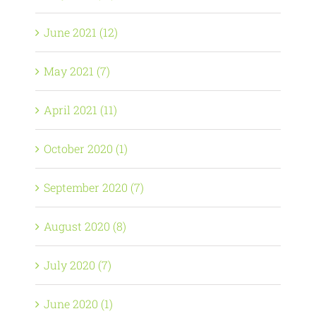
June 2021 (12)
May 2021 (7)
April 2021 (11)
October 2020 (1)
September 2020 (7)
August 2020 (8)
July 2020 (7)
June 2020 (1)