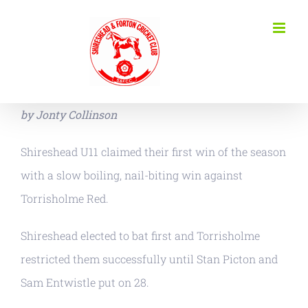
Skip
to
content
by Jonty Collinson
Shireshead U11 claimed their first win of the season
with a slow boiling, nail-biting win against
Torrisholme Red.
Shireshead elected to bat first and Torrisholme
restricted them successfully until Stan Picton and
Sam Entwistle put on 28.