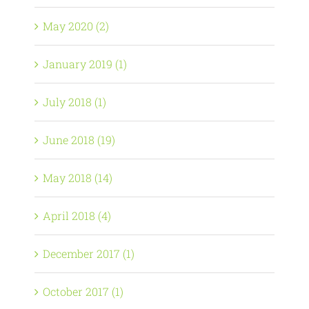
May 2020 (2)
January 2019 (1)
July 2018 (1)
June 2018 (19)
May 2018 (14)
April 2018 (4)
December 2017 (1)
October 2017 (1)