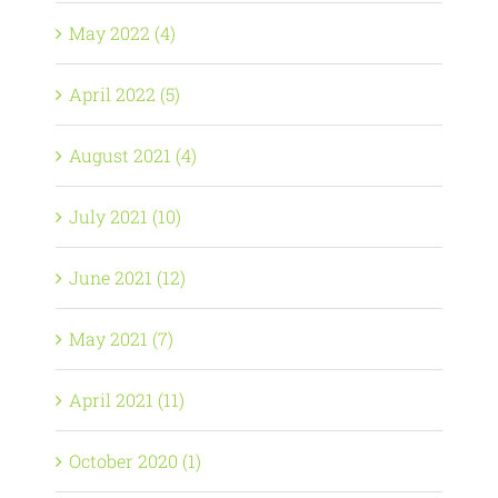
May 2022 (4)
April 2022 (5)
August 2021 (4)
July 2021 (10)
June 2021 (12)
May 2021 (7)
April 2021 (11)
October 2020 (1)