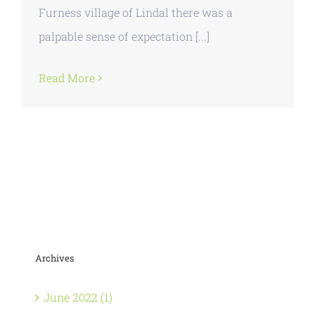
Furness village of Lindal there was a
palpable sense of expectation [...]
Read More
Archives
June 2022 (1)