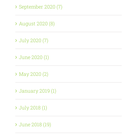
September 2020 (7)
August 2020 (8)
July 2020 (7)
June 2020 (1)
May 2020 (2)
January 2019 (1)
July 2018 (1)
June 2018 (19)