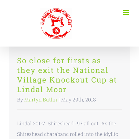
Skip
to
content
So close for firsts as
they exit the National
Village Knockout Cup at
Lindal Moor
By
Martyn Butlin
|
May 29th, 2018
Lindal 201-7 Shireshead 193 all out As the
Shireshead charabanc rolled into the idyllic