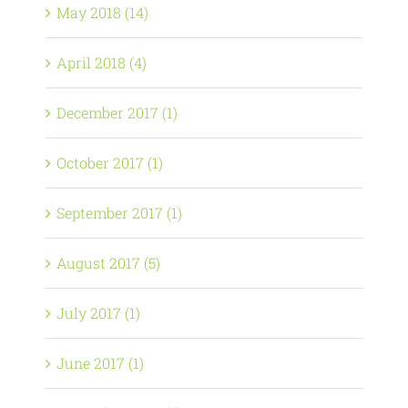
May 2018 (14)
April 2018 (4)
December 2017 (1)
October 2017 (1)
September 2017 (1)
August 2017 (5)
July 2017 (1)
June 2017 (1)