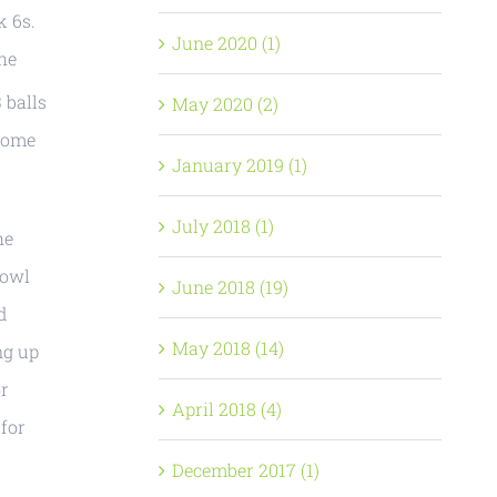
k 6s.
June 2020 (1)
the
 balls
May 2020 (2)
 come
January 2019 (1)
July 2018 (1)
he
bowl
June 2018 (19)
d
May 2018 (14)
ng up
or
April 2018 (4)
 for
December 2017 (1)