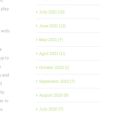
 play.
July 2021 (10)
June 2021 (12)
g with
May 2021 (7)
e
April 2021 (11)
up to
n
October 2020 (1)
m and
September 2020 (7)
d
ely
August 2020 (8)
er to
July 2020 (7)
es