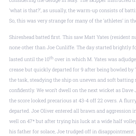
‘what is that?’, as usually, the warm-up consists of ba
So, this was very strange for many of the ‘athletes’ in t
Shireshead batted first. This saw Matt Yates (resident 
none other than Joe Cunliffe. The day started brightly 
th
lasted until the 10
over in which M. Yates was adjudge
crease but quickly departed for 9 after being bowled by T
the task, steadying the ship on uneven and soft batting 
confidently. We won’t dwell on the next wicket as Dave J
the score looked precarious at 43-4 off 22 overs. A flurr
departed. Joe Oliver entered all brawn and aggression i
well on 47* but after trying his luck at a wide half vol
his father for solace, Joe trudged off in disappointment.