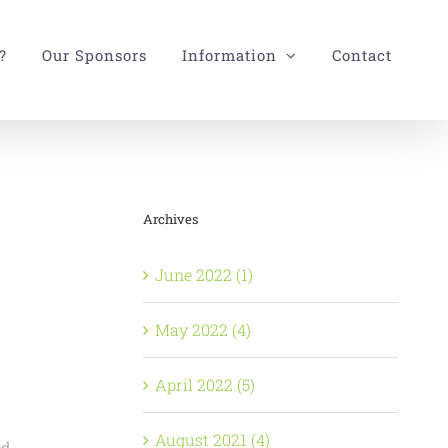
?
Our Sponsors
Information
Contact
Archives
June 2022 (1)
May 2022 (4)
April 2022 (5)
August 2021 (4)
d,