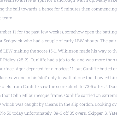
tting the ball towards a hence for 5 minutes then commencing
he team.
number 11 for the past few weeks), somehow open the battin
for Sedgwick who had a couple of early LBW shouts. The pair
d LBW making the score 15-1. Wilkinson made his way to th
. Ridley. (28-2). Cunliffe had a job to do, and was more than 
surface. Agar departed for a modest 11, but Cunliffe batted o
ack saw one in his ‘slot’ only to waft at one that bowled hi
y of 4s from Cunliffe saw the score climb to 73-5 after J. Dod
n that Colin Milburnesque frame. Cunliffe carried on extrem
ley which was caught by Cleans in the slip cordon. Looking ov
 No 50 today unfortunately. 89-6 off 35 overs. Skipper, S. Yat