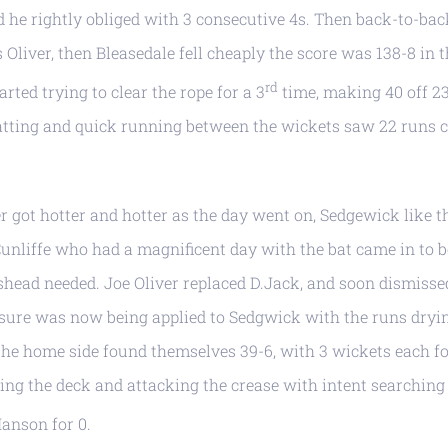
nd he rightly obliged with 3 consecutive 4s. Then back-to-bac
Oliver, then Bleasedale fell cheaply the score was 138-8 in 
rd
rted trying to clear the rope for a 3
time, making 40 off 23
batting and quick running between the wickets saw 22 runs
 got hotter and hotter as the day went on, Sedgewick like t
 Cunliffe who had a magnificent day with the bat came in to 
head needed. Joe Oliver replaced D.Jack, and soon dismisse
ssure was now being applied to Sedgwick with the runs dryi
 the home side found themselves 39-6, with 3 wickets each f
tting the deck and attacking the crease with intent searching
Hanson for 0.