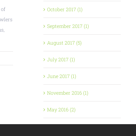
 of
October 2017 (1)
owlers
September 2017 (1)
ns,
August 2017 (5)
July 2017 (1)
June 2017 (1)
November 2016 (1)
May 2016 (2)