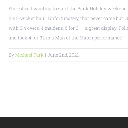
Shireshead wanting to start the Bank Holiday weekend ea
his 5-wicket haul. Unfortunately, that never came but Se
with 6.4 overs, 4 maidens, 6 for 3. – a great display. F
and took 4 for 32 in a Man of the Match performance.
By
Michael Park
|
June 2nd, 2021