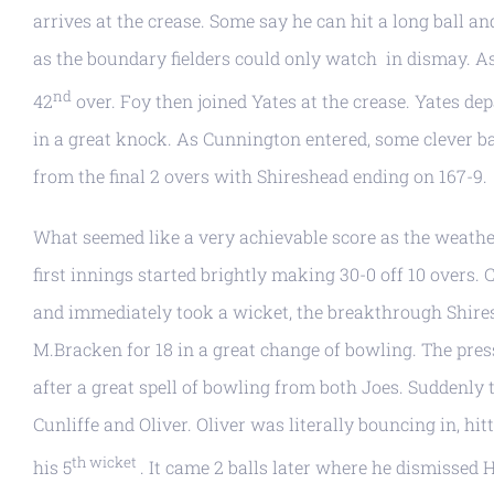
arrives at the crease. Some say he can hit a long ball a
as the boundary fielders could only watch in dismay. As 
nd
42
over. Foy then joined Yates at the crease. Yates depa
in a great knock. As Cunnington entered, some clever 
from the final 2 overs with Shireshead ending on 167-9.
What seemed like a very achievable score as the weather
first innings started brightly making 30-0 off 10 overs.
and immediately took a wicket, the breakthrough Shires
M.Bracken for 18 in a great change of bowling. The pre
after a great spell of bowling from both Joes. Suddenly
Cunliffe and Oliver. Oliver was literally bouncing in, hi
th wicket
his 5
. It came 2 balls later where he dismissed 