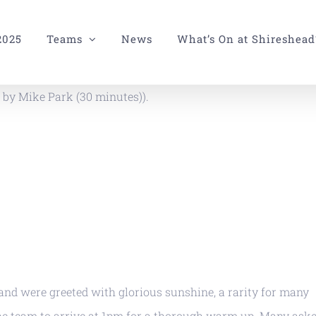
2025
Teams
News
What’s On at Shireshead
 by Mike Park (30 minutes)).
nd were greeted with glorious sunshine, a rarity for many
the team to arrive at 1pm for a thorough warm up. Many aske