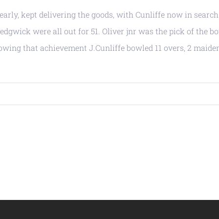
rly, kept delivering the goods, with Cunliffe now in search
dgwick were all out for 51. Oliver jnr was the pick of the b
ollowing that achievement J.Cunliffe bowled 11 overs, 2 maide